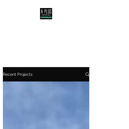
Servicing Central Coast,
Lake Macquarie &
Newcastle NSW
Recent Projects