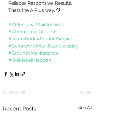
Reliable. Responsive. Results.
That’s the A Plus way. 💚
#APlusLawnMaintenance
#CommercialGrounds
#TeamWork
#ReliableService
#BeforeAndAfter
#Landscaping
#GroundsMaintenance
#WeMakeItHappen
See All
Recent Posts