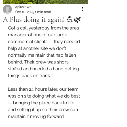
apluslawn
Oct 10, 2025
1 min read
A Plus doing it again! 💪🌿
Got a call yesterday from the area 
manager of one of our large 
commercial clients — they needed 
help at another site we don’t 
normally maintain that had fallen 
behind. Their crew was short-
staffed and needed a hand getting 
things back on track.
Less than 24 hours later, our team 
was on site doing what we do best 
— bringing the place back to life 
and setting it up so their crew can 
maintain it moving forward.