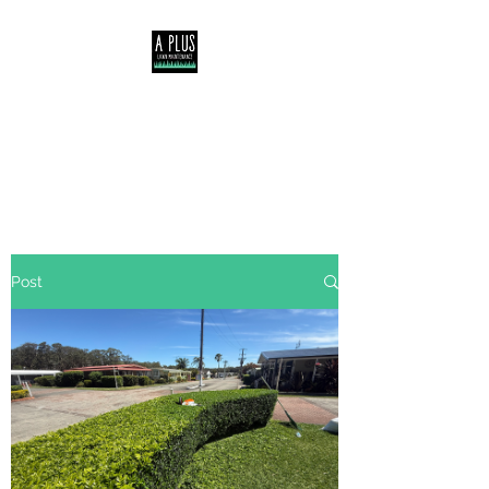
Servicing Central Coast,
Lake Macquarie &
Newcastle NSW
Post