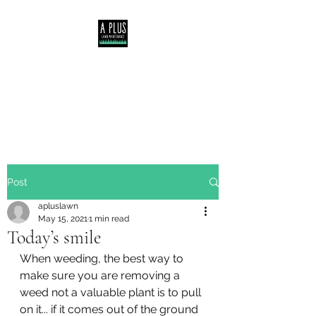
Servicing Central Coast,
Lake Macquarie &
Newcastle NSW
Post
apluslawn
May 15, 2021
1 min read
Today’s smile
When weeding, the best way to 
make sure you are removing a 
weed not a valuable plant is to pull 
on it... if it comes out of the ground 