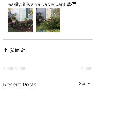
easily, it is a valuable pant 😆🤣
See All
Recent Posts