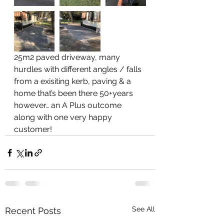
25m2 paved driveway, many 
hurdles with different angles / falls 
from a exisiting kerb, paving & a 
home that’s been there 50+years 
however… an A Plus outcome 
along with one very happy 
customer!
See All
Recent Posts