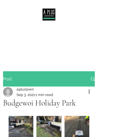
Servicing Central Coast,
Lake Macquarie &
Newcastle NSW
Post
apluslawn
Sep 3, 2021
1 min read
Budgewoi Holiday Park