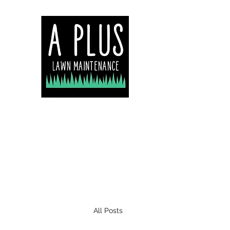
Servicing Central Co
Lake Macquarie & N
All Posts