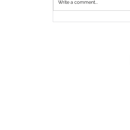
Write a comment...
We got a call… and we got it done!
💪🌿