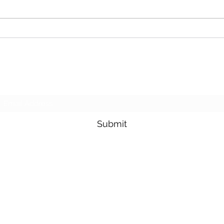
needed help at another site we
to ma
don’t normally...
wilde
land 
Subscribe Form
Submit
Sales@APlusLawnMaintenance.com
0466 880 474
Central Coast, Lake Macquarie &
Newcastle NSW