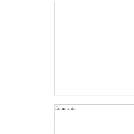
Comments