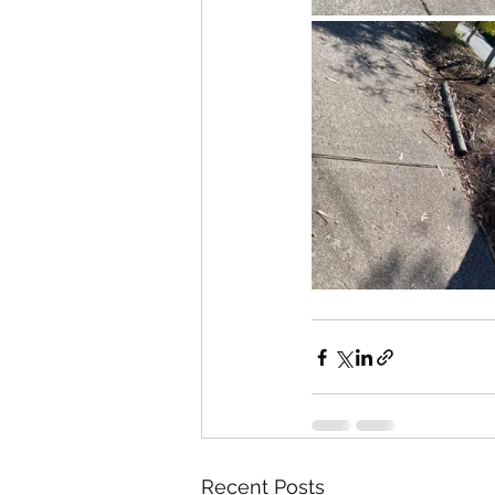
Recent Posts