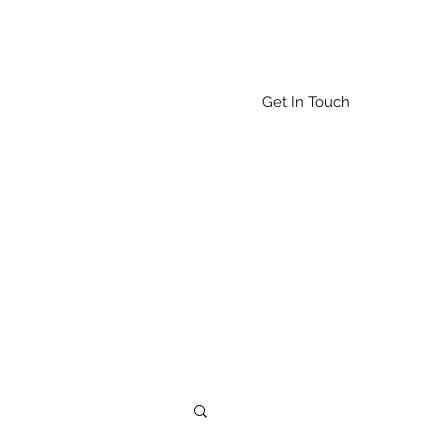
Get In Touch
Home
About
More