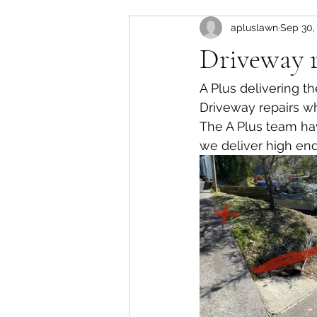
apluslawn
Sep 30,
Driveway r
A Plus delivering t
Driveway repairs w
The A Plus team hav
we deliver high end