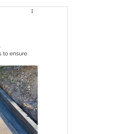
.
s to ensure 