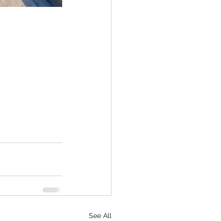
See All