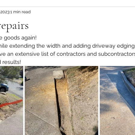
 2023
1 min read
epairs
he goods again!
hile extending the width and adding driveway edging
e an extensive list of contractors and subcontractor
 results!